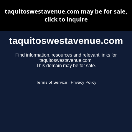
taquitoswestavenue.com may be for sale,
click to inquire
taquitoswestavenue.com
Find information, resources and relevant links for
taquitoswestavenue.com.
This domain may be for sale.
Terms of Service
|
Privacy Policy